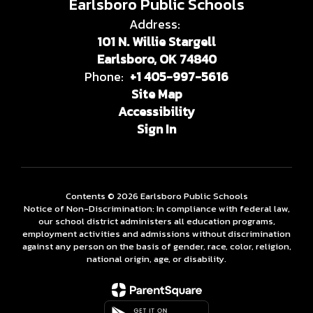
Earlsboro Public Schools
Address:
101 N. Willie Stargell
Earlsboro, OK 74840
Phone:
+1 405-997-5616
Site Map
Accessibility
Sign In
Contents © 2026 Earlsboro Public Schools
Notice of Non-Discrimination: In compliance with federal law,
our school district administers all education programs,
employment activities and admissions without discrimination
against any person on the basis of gender, race, color, religion,
national origin, age, or disability.