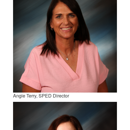
Angie Terry, SPED Director