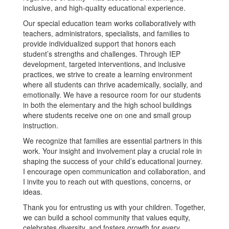
inclusive, and high-quality educational experience.
Our special education team works collaboratively with
teachers, administrators, specialists, and families to
provide individualized support that honors each
student’s strengths and challenges. Through IEP
development, targeted interventions, and inclusive
practices, we strive to create a learning environment
where all students can thrive academically, socially, and
emotionally. We have a resource room for our students
in both the elementary and the high school buildings
where students receive one on one and small group
instruction.
We recognize that families are essential partners in this
work. Your insight and involvement play a crucial role in
shaping the success of your child’s educational journey.
I encourage open communication and collaboration, and
I invite you to reach out with questions, concerns, or
ideas.
Thank you for entrusting us with your children. Together,
we can build a school community that values equity,
celebrates diversity, and fosters growth for every