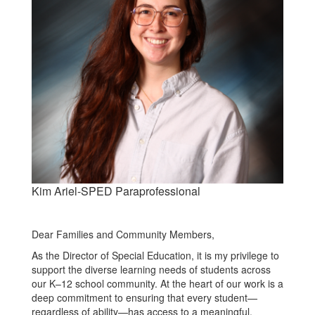
Kim Ariel-SPED Paraprofessional
Dear Families and Community Members,
As the Director of Special Education, it is my privilege to
support the diverse learning needs of students across
our K–12 school community. At the heart of our work is a
deep commitment to ensuring that every student—
regardless of ability—has access to a meaningful,