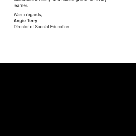
learner.
Warm regards,
Angie Terry
Director of Special Education