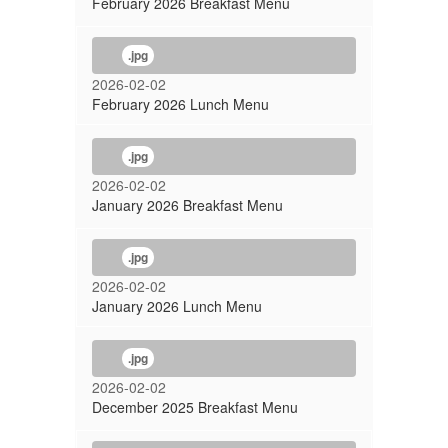
February 2026 Breakfast Menu
.jpg
2026-02-02
February 2026 Lunch Menu
.jpg
2026-02-02
January 2026 Breakfast Menu
.jpg
2026-02-02
January 2026 Lunch Menu
.jpg
2026-02-02
December 2025 Breakfast Menu