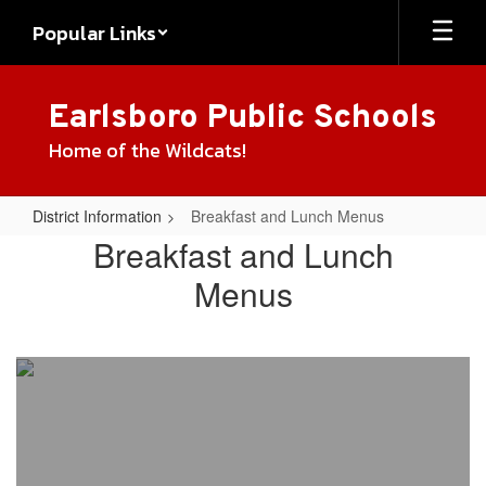
Skip
Popular Links
to
main
content
Earlsboro Public Schools
Home of the Wildcats!
District Information
Breakfast and Lunch Menus
Breakfast
Breakfast and Lunch
and
Menus
Lunch
Menus