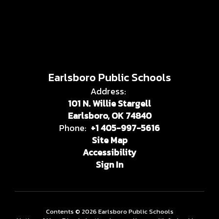
Earlsboro Public Schools
Address:
101 N. Willie Stargell
Earlsboro, OK 74840
Phone:
+1 405-997-5616
Site Map
Accessibility
Sign In
Contents © 2026 Earlsboro Public Schools