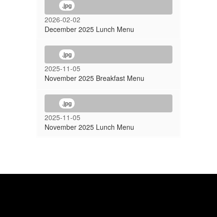
.jpg
2026-02-02
December 2025 Lunch Menu
.jpg
2025-11-05
November 2025 Breakfast Menu
.jpg
2025-11-05
November 2025 Lunch Menu