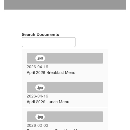
Search Documents
.pdf
2026-04-16
April 2026 Breakfast Menu
.jpg
2026-04-16
April 2026 Lunch Menu
.jpg
2026-02-02