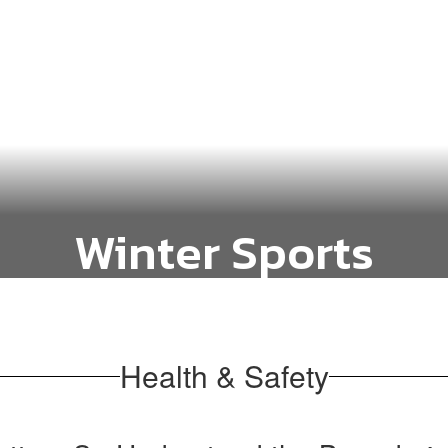
Winter Sports
Basketball and Cheer
Health & Safety