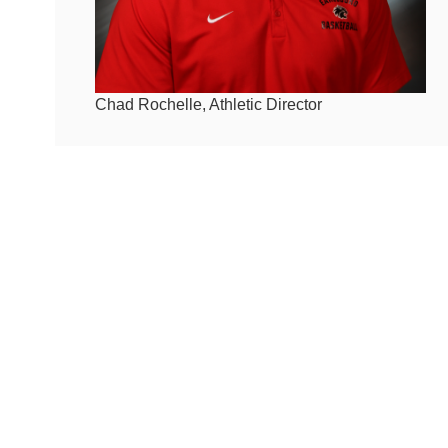
Chad Rochelle, Athletic Director