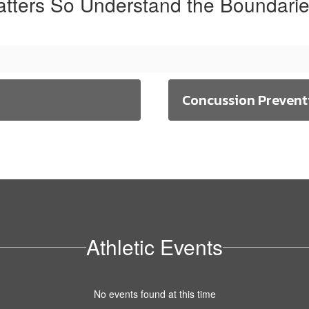
atters So Understand the Boundarie
Concussion Prevent
Athletic Events
No events found at this time