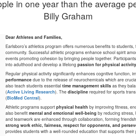
le in one year than the average pers
Billy Graham
Dear Athletes and Families,
Earlsboro’s athletics program offers numerous benefits to students, 
community. Successful athletic programs enhance school spirit amon
events promoting cohesion by bringing people together. Participants i
into adulthood and develop a lifelong
passion for physical activit
Regular physical activity significantly enhances cognitive function,
performance
due to the release of neurochemicals which are crucial
also teach students essential
time management skills
as they bala
(
Active Living Research
)​. The
discipline
required for sports tran
(
BioMed Central
)​.
Athletic programs support
physical health
by improving fitness, en
also benefit
mental and emotional well-being
by reducing stress, b
and teamwork are enhanced through collaboration, forming friendships,
strong work ethic, fairness, respect for opponents, and perse
provides students with a well-rounded education that supports their