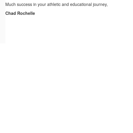
Much success in your athletic and educational journey,
Chad Rochelle