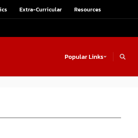
ics
Extra-Curricular
Resources
Popular Links