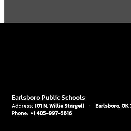
Earlsboro Public Schools
Address:
101 N. Willie Stargell
Earlsboro, OK
Phone:
+1 405-997-5616