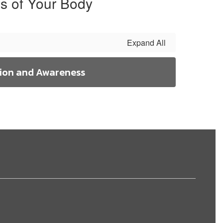
s of Your Body
Expand All
ion and Awareness