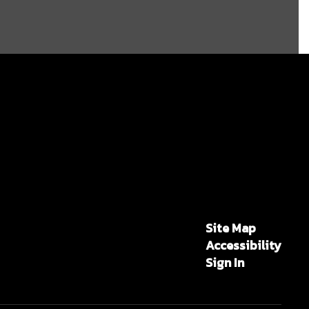
Site Map
Accessibility
Sign In