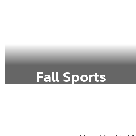
Fall Sports
Baseball, Fast-Pitch Softball, Cross
Country