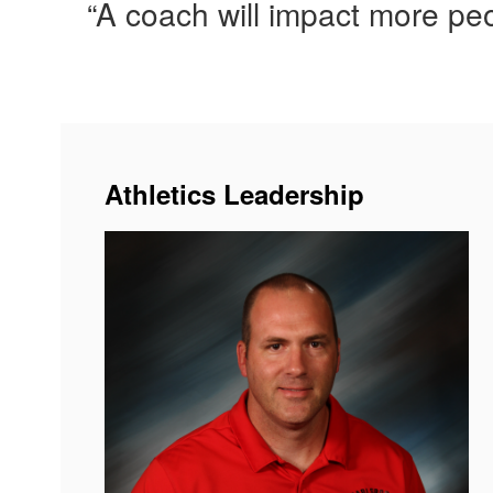
“A coach will impact more peop
Athletics Leadership