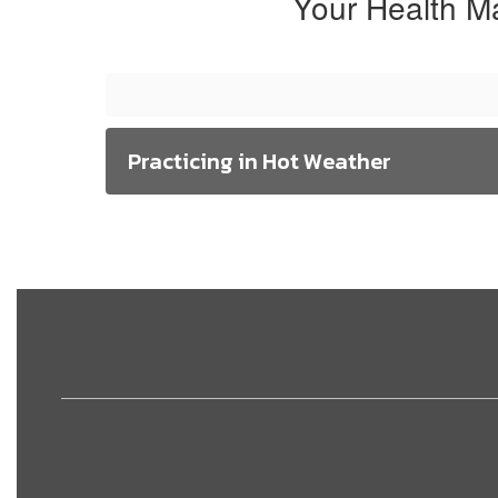
Your Health M
Practicing in Hot Weather