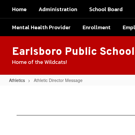
Skip
Home
Administration
School Board
to
main
content
Mental Health Provider
Enrollment
Emp
Earlsboro Public School
Home of the Wildcats!
Athletics
Athletic Director Message
Athletic
Director
Message