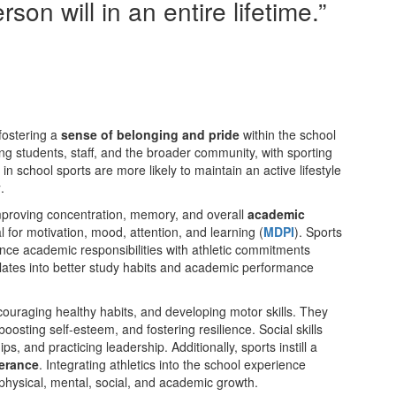
on will in an entire lifetime.”
fostering a
sense of belonging and pride
within the school
g students, staff, and the broader community, with sporting
n school sports are more likely to maintain an active lifestyle
y
.
 improving concentration, memory, and overall
academic
 for motivation, mood, attention, and learning​ (
MDPI
)​. Sports
nce academic responsibilities with athletic commitments​
slates into better study habits and academic performance​
couraging healthy habits, and developing motor skills. They
oosting self-esteem, and fostering resilience. Social skills
 and practicing leadership. Additionally, sports instill a
verance
. Integrating athletics into the school experience
 physical, mental, social, and academic growth.