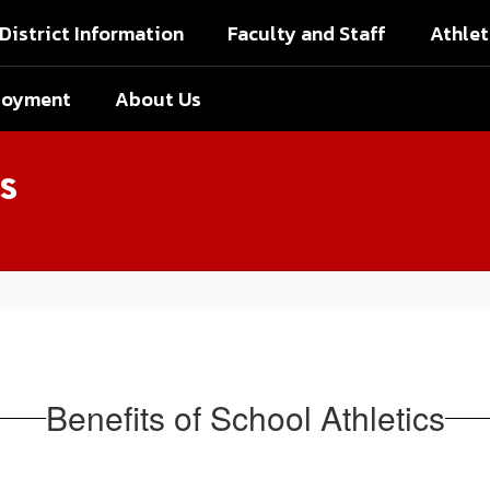
District Information
Faculty and Staff
Athlet
loyment
About Us
s
Benefits of School Athletics