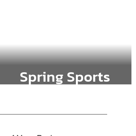
Spring Sports
Baseball, Slow-Pitch Softball and
Track