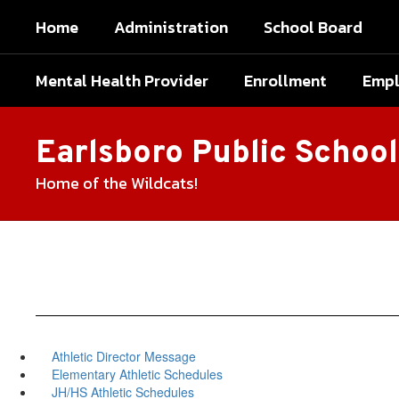
Skip
Home
Administration
School Board
to
main
content
Mental Health Provider
Enrollment
Emp
Earlsboro Public School
Home of the Wildcats!
Athletic Director Message
Elementary Athletic Schedules
JH/HS Athletic Schedules