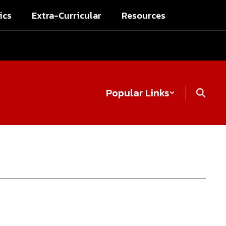
ics
Extra-Curricular
Resources
Popular Links