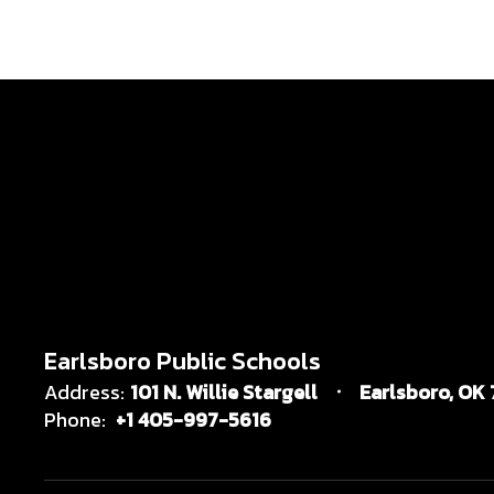
Earlsboro Public Schools
Address:
101 N. Willie Stargell
Earlsboro, OK
Phone:
+1 405-997-5616