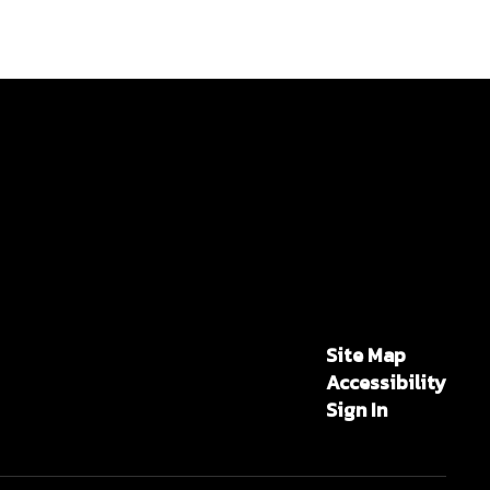
Site Map
Accessibility
Sign In