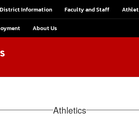
District Information
Faculty and Staff
Athlet
loyment
About Us
s
Athletics