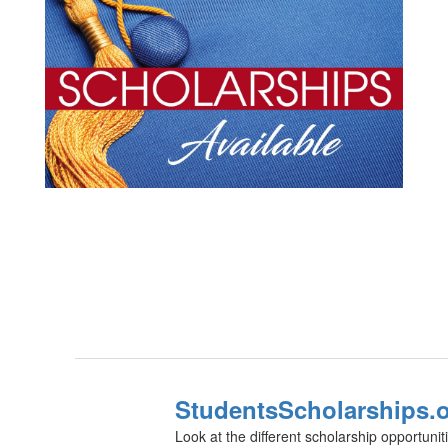
StudentsScholarships.
Look at the different scholarship opportunit