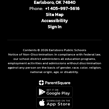
Earlsboro, OK 74840
Phone:
+1 405-997-5616
Site Map
Accessibility
Sign In
Contents © 2026 Earlsboro Public Schools
Notice of Non-Discrimination: In compliance with federal law,
our school district administers all education programs,
employment activities and admissions without discrimination
against any person on the basis of gender, race, color, religion,
national origin, age, or disability.