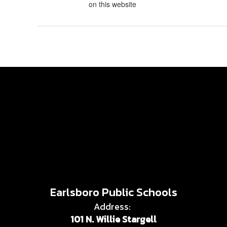
on this website
Earlsboro Public Schools
Address:
101 N. Willie Stargell