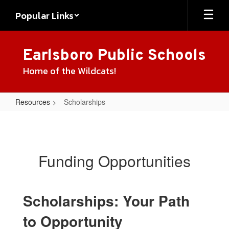
Skip
Popular Links
to
main
content
Earlsboro Public Schools
Home of the Wildcats!
Resources
Scholarships
Scholarships
Funding Opportunities
Scholarships: Your Path
to Opportunity