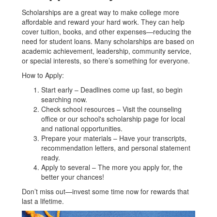
Scholarships are a great way to make college more
affordable and reward your hard work. They can help
cover tuition, books, and other expenses—reducing the
need for student loans. Many scholarships are based on
academic achievement, leadership, community service,
or special interests, so there’s something for everyone.
How to Apply:
Start early – Deadlines come up fast, so begin
searching now.
Check school resources – Visit the counseling
office or our school's scholarship page for local
and national opportunities.
Prepare your materials – Have your transcripts,
recommendation letters, and personal statement
ready.
Apply to several – The more you apply for, the
better your chances!
Don’t miss out—invest some time now for rewards that
last a lifetime.