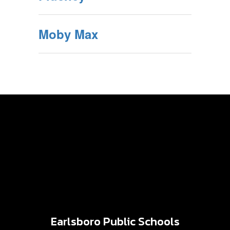
Moby Max
Earlsboro Public Schools