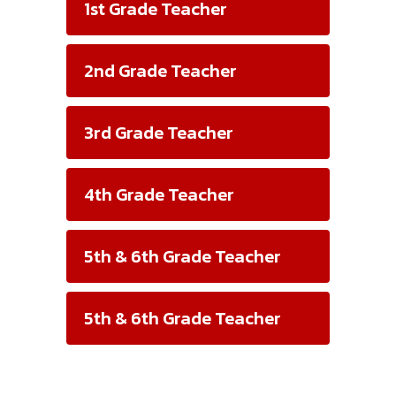
1st Grade Teacher
2nd Grade Teacher
3rd Grade Teacher
4th Grade Teacher
5th & 6th Grade Teacher
5th & 6th Grade Teacher