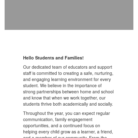
Hello Students and Families!
Our dedicated team of educators and support
staff is committed to creating a safe, nurturing,
and engaging learning environment for every
student. We believe in the importance of
strong partnerships between home and school
and know that when we work together, our
students thrive both academically and socially.
Throughout the year, you can expect regular
communication, family engagement
opportunities, and a continued focus on
helping every child grow as a learner, a friend,
and a member of our community. From the