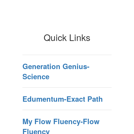
Quick Links
Generation Genius-
Science
Edumentum-Exact Path
My Flow Fluency-Flow
Fluency