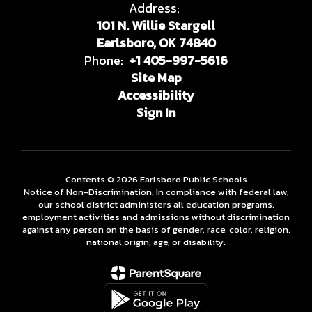
Address:
101 N. Willie Stargell
Earlsboro, OK 74840
Phone:
+1 405-997-5616
Site Map
Accessibility
Sign In
Contents © 2026 Earlsboro Public Schools
Notice of Non-Discrimination: In compliance with federal law,
our school district administers all education programs,
employment activities and admissions without discrimination
against any person on the basis of gender, race, color, religion,
national origin, age, or disability.