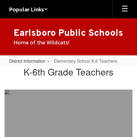
Skip
Popular Links
to
main
content
Earlsboro Public Schools
Home of the Wildcats!
District Information
Elementary School K-6 Teachers
Elementary
K-6th Grade Teachers
School
K-
6
Teachers