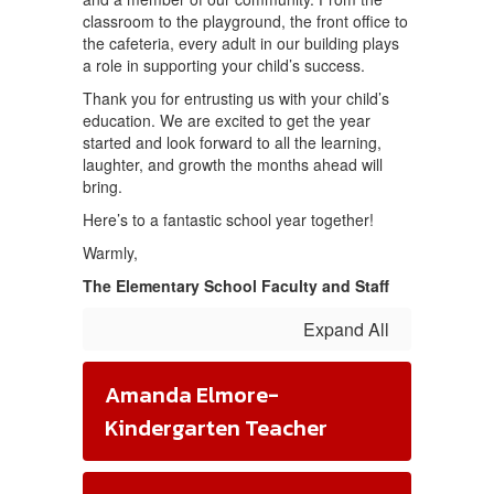
classroom to the playground, the front office to
the cafeteria, every adult in our building plays
a role in supporting your child’s success.
Thank you for entrusting us with your child’s
education. We are excited to get the year
started and look forward to all the learning,
laughter, and growth the months ahead will
bring.
Here’s to a fantastic school year together!
Warmly,
The Elementary School Faculty and Staff
Expand All
Amanda Elmore-
Kindergarten Teacher