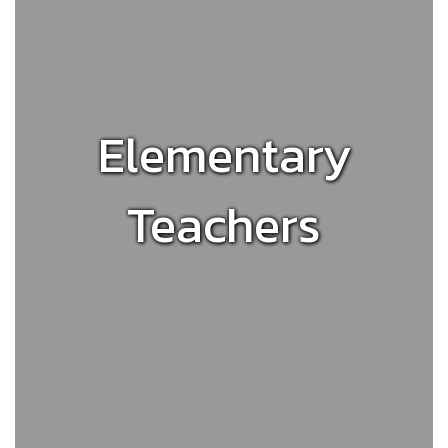
Elementary
Teachers