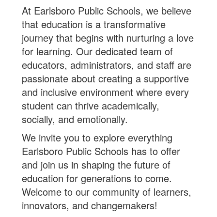
At Earlsboro Public Schools, we believe
that education is a transformative
journey that begins with nurturing a love
for learning. Our dedicated team of
educators, administrators, and staff are
passionate about creating a supportive
and inclusive environment where every
student can thrive academically,
socially, and emotionally.
We invite you to explore everything
Earlsboro Public Schools has to offer
and join us in shaping the future of
education for generations to come.
Welcome to our community of learners,
innovators, and changemakers!