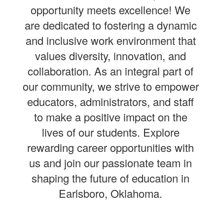
opportunity meets excellence! We
are dedicated to fostering a dynamic
and inclusive work environment that
values diversity, innovation, and
collaboration. As an integral part of
our community, we strive to empower
educators, administrators, and staff
to make a positive impact on the
lives of our students. Explore
rewarding career opportunities with
us and join our passionate team in
shaping the future of education in
Earlsboro, Oklahoma.