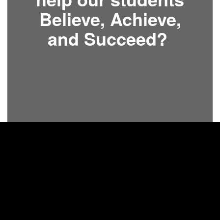
Believe, Achieve,
and Succeed?