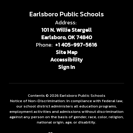
Earlsboro Public Schools
Address:
101 N. Willie Stargell
Earlsboro, OK 74840
Phone:
+1 405-997-5616
Site Map
Accessibility
Sign In
Contents © 2026 Earlsboro Public Schools
Notice of Non-Discrimination: In compliance with federal law,
our school district administers all education programs,
employment activities and admissions without discrimination
against any person on the basis of gender, race, color, religion,
national origin, age, or disability.