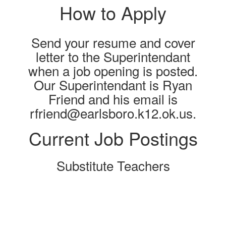
How to Apply
Send your resume and cover
letter to the Superintendant
when a job opening is posted.
Our Superintendant is Ryan
Friend and his email is
rfriend@earlsboro.k12.ok.us.
Current Job Postings
Substitute Teachers