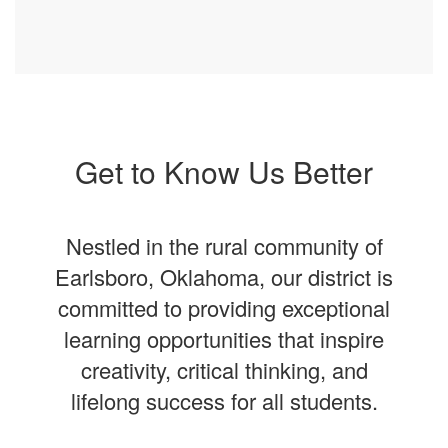
Get to Know Us Better
Nestled in the rural community of
Earlsboro, Oklahoma, our district is
committed to providing exceptional
learning opportunities that inspire
creativity, critical thinking, and
lifelong success for all students.