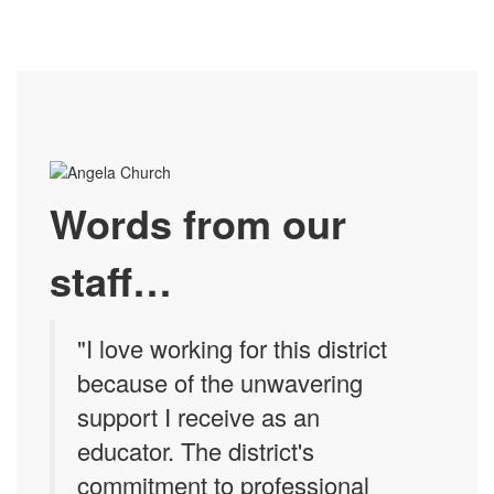
Words from our
staff…
"I love working for this district
because of the unwavering
support I receive as an
educator. The district's
commitment to professional