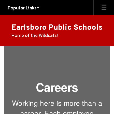
Skip
Popular Links
to
main
content
Earlsboro Public Schools
Home of the Wildcats!
Employment
Careers
Working here is more than a
career. Each employee