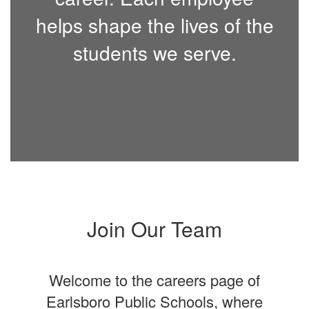
helps shape the lives of the
students we serve.
Join Our Team
Welcome to the careers page of
Earlsboro Public Schools, where