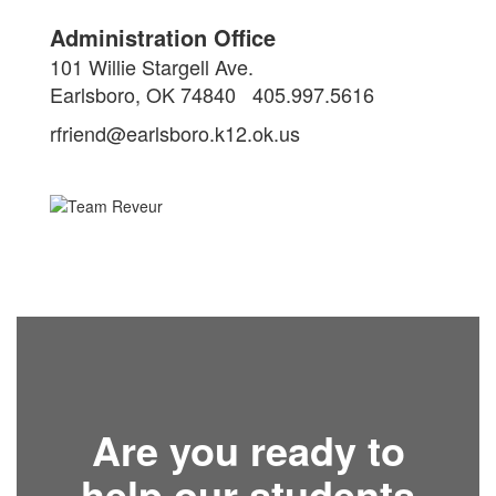
Administration Office
101 Willie Stargell Ave.
Earlsboro, OK 74840
405.997.5616
rfriend@earlsboro.k12.ok.us
Are you ready to
help our students