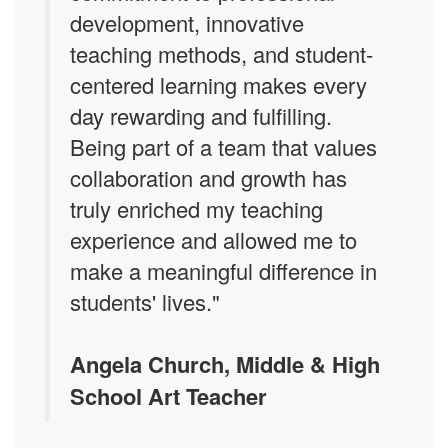
development, innovative
teaching methods, and student-
centered learning makes every
day rewarding and fulfilling.
Being part of a team that values
collaboration and growth has
truly enriched my teaching
experience and allowed me to
make a meaningful difference in
students' lives."
Angela Church, Middle & High
School Art Teacher