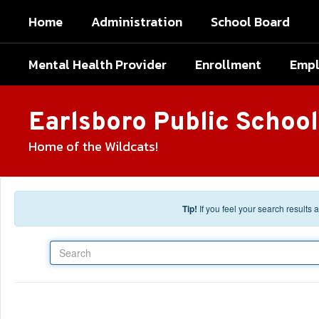
Skip to main content
Home
Administration
School Board
Mental Health Provider
Enrollment
Emp
Earlsboro Public School
Home of the Wildcats!
Tip!
If you feel your search results
Search