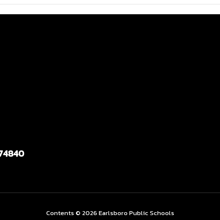
 74840
Contents © 2026 Earlsboro Public Schools