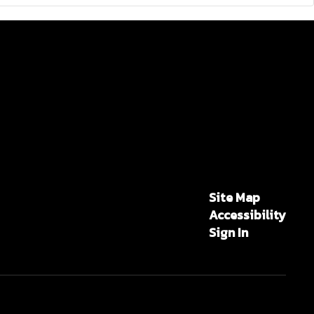
Site Map
Accessibility
Sign In