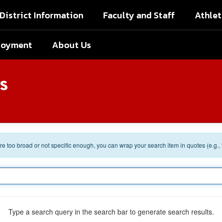
District Information
Faculty and Staff
Athlet
loyment
About Us
s
 are too broad or not specific enough, you can wrap your search item in quotes (e.g.,
Type a search query in the search bar to generate search results.