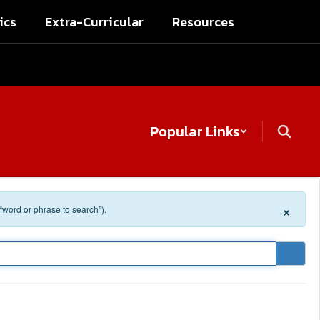
ics
Extra-Curricular
Resources
Popular Links
×
 “word or phrase to search”).