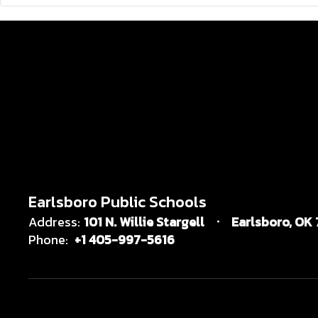
Earlsboro Public Schools
Address:
101 N. Willie Stargell
Earlsboro, OK
Phone:
+1 405-997-5616