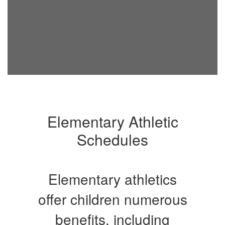
Elementary Athletic
Schedules
Elementary athletics
offer children numerous
benefits, including