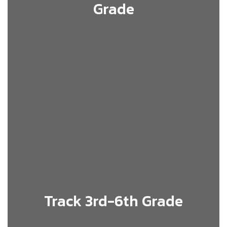
Grade
Track 3rd-6th Grade