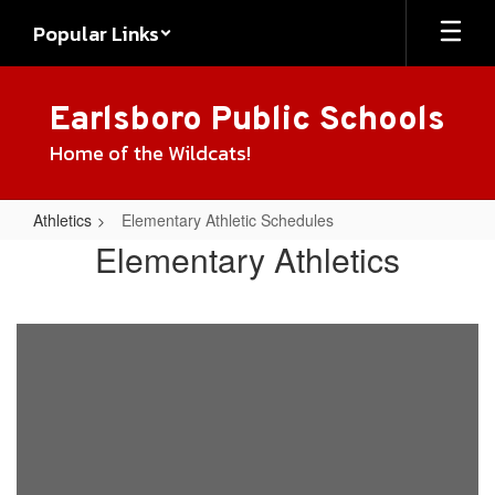
Skip
Popular Links
to
main
content
Earlsboro Public Schools
Home of the Wildcats!
Athletics
Elementary Athletic Schedules
Elementary
Elementary Athletics
Athletic
Schedules