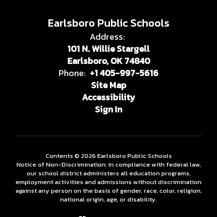
Earlsboro Public Schools
Address:
101 N. Willie Stargell
Earlsboro, OK 74840
Phone:
+1 405-997-5616
Site Map
Accessibility
Sign In
Contents © 2026 Earlsboro Public Schools
Notice of Non-Discrimination: In compliance with federal law,
our school district administers all education programs,
employment activities and admissions without discrimination
against any person on the basis of gender, race, color, religion,
national origin, age, or disability.