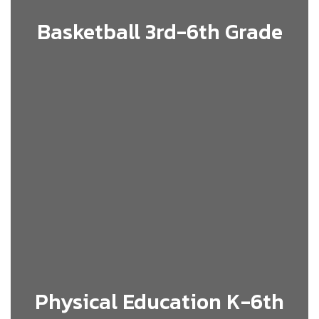
Basketball 3rd-6th Grade
Physical Education K-6th