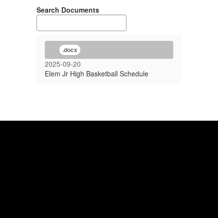
Search Documents
.docx
2025-09-20
Elem Jr High Basketball Schedule