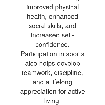
improved physical
health, enhanced
social skills, and
increased self-
confidence.
Participation in sports
also helps develop
teamwork, discipline,
and a lifelong
appreciation for active
living.