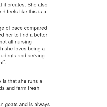
 it creates. She also
d feels like this is a
ange of pace compared
d her to find a better
ot all nursing
h she loves being a
students and serving
ff.
 is that she runs a
ds and farm fresh
an goats and is always