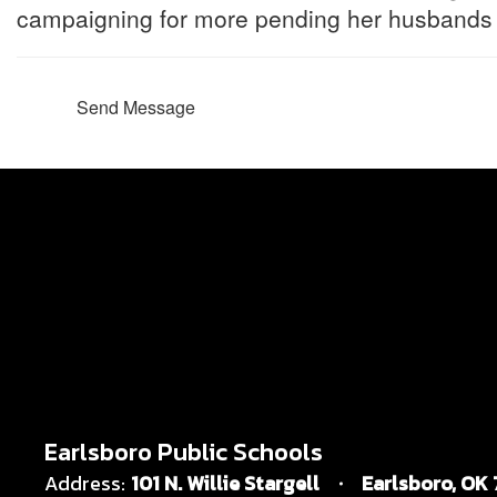
campaigning for more pending her husbands g
Send Message
Earlsboro Public Schools
Address:
101 N. Willie Stargell
Earlsboro, OK