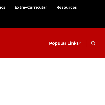
ics
Extra-Curricular
Resources
Popular Links