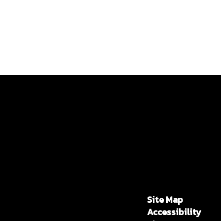
Site Map
Accessibility