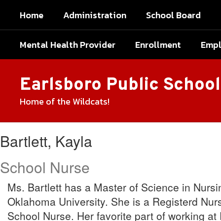
Skip
Home
Administration
School Board
to
main
content
Mental Health Provider
Enrollment
Emp
Earlsboro Public School
Home of the Wildcats!
Bartlett,
Bartlett, Kayla
Kayla
School Nurse
Ms. Bartlett has a Master of Science in Nurs
Oklahoma University. She is a Registerd Nurs
School Nurse. Her favorite part of working at 