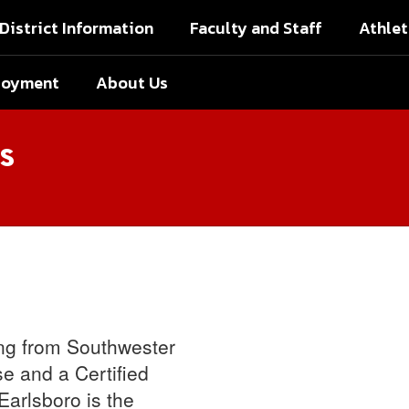
District Information
Faculty and Staff
Athlet
loyment
About Us
s
ing from Southwester
e and a Certified
Earlsboro is the