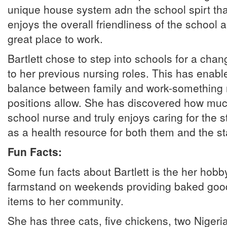
unique house system adn the school spirt that
enjoys the overall friendliness of the school an
great place to work.
Bartlett chose to step into schools for a ch
to her previous nursing roles. This has enable
balance between family and work-something n
positions allow. She has discovered how muc
school nurse and truly enjoys caring for the 
as a health resource for both them and the sta
Fun Facts:
Some fun facts about Bartlett is the her hobby
farmstand on weekends providing baked goo
items to her community.
She has three cats, five chickens, two Nigeri