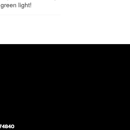
reen light!
 74840