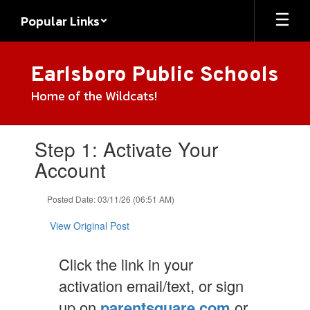
Skip
Popular Links
to
main
content
Earlsboro Public Schools
Home of the Wildcats!
Contains
Step 1: Activate Your
1
slides.
Account
Use
the
Posted Date: 03/11/26 (06:51 AM)
next
and
View Original Post
previous
buttons
to
Click the link in your
navigate.
activation email/text, or sign
up on
parentsquare.com
or