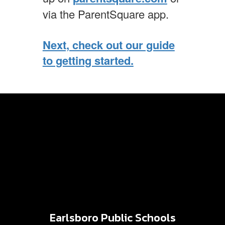
via the ParentSquare app.
Next, check out our guide
to getting started.
Earlsboro Public Schools