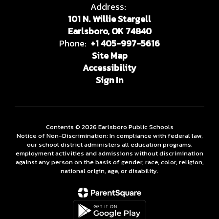
Address:
101 N. Willie Stargell
Earlsboro, OK 74840
Phone:
+1 405-997-5616
Site Map
Accessibility
Sign In
Contents © 2026 Earlsboro Public Schools
Notice of Non-Discrimination: In compliance with federal law,
our school district administers all education programs,
employment activities and admissions without discrimination
against any person on the basis of gender, race, color, religion,
national origin, age, or disability.